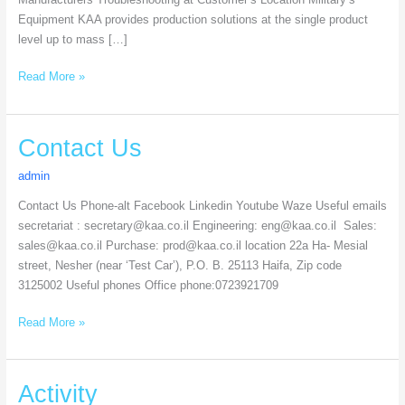
Equipment​ KAA provides production solutions at the single product
level up to mass […]
Read More »
Contact
Contact Us
Us
admin
Contact Us Phone-alt Facebook Linkedin Youtube Waze Useful emails
secretariat : secretary@kaa.co.il Engineering: eng@kaa.co.il Sales:
sales@kaa.co.il Purchase: prod@kaa.co.il location 22a Ha- Mesial
street, Nesher (near ‘Test Car’), P.O. B. 25113 Haifa, Zip code
3125002 Useful phones Office phone:0723921709
Read More »
Activity
Activity