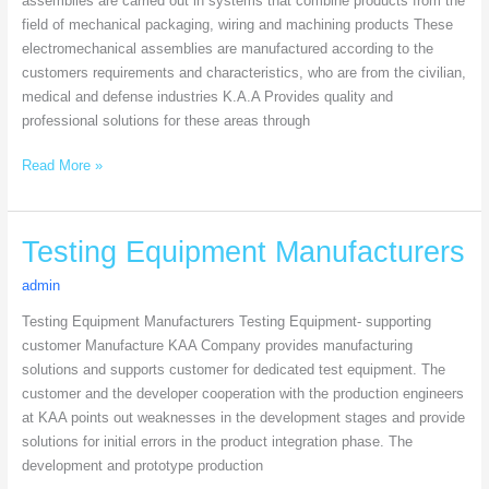
assemblies are carried out in systems that combine products from the
field of mechanical packaging, wiring and machining products These
electromechanical assemblies are manufactured according to the
customers requirements and characteristics, who are from the civilian,
medical and defense industries K.A.A Provides quality and
professional solutions for these areas through
Read More »
Testing
Testing Equipment Manufacturers
Equipment
admin
Manufacturers
Testing Equipment Manufacturers Testing Equipment- supporting
customer Manufacture KAA Company provides manufacturing
solutions and supports customer for dedicated test equipment. The
customer and the developer cooperation with the production engineers
at KAA points out weaknesses in the development stages and provide
solutions for initial errors in the product integration phase. The
development and prototype production