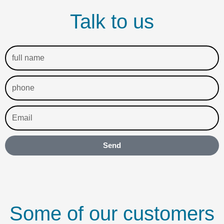
Talk to us
full
name
phone
Email
Send
Some of our customers