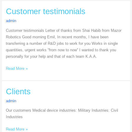
Customer
Customer testimonials
testimonials
admin
Customer testimonials Letter of thanks from Shai Habib from Mazor
Robotics Good morning Emil, In recent months, I have been
transferring a number of R&D jobs to work for you Works in single
quantities, urgent works “from now to now” I wanted to thank you
personally for your help and that of each team K.A.A.
Read More »
Clients
Clients
admin
Our customers Medical device industries: Military Industries: Civil
Industries
Read More »