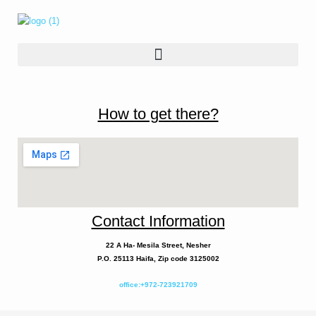
How to get there?
Contact Information
22 A
Ha- Mesila
Street, Nesher
P.O. 25113 Haifa, Zip code 3125002
office:+972-723921709