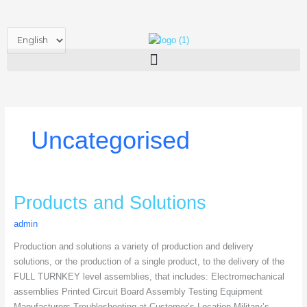
Skip
to
Choose
content
a
language
Uncategorised
Products
Products and Solutions
and
admin
Solutions
Production and solutions a variety of production and delivery
solutions, or the production of a single product, to the delivery of the
FULL TURNKEY level assemblies, that includes: Electromechanical
assemblies Printed Circuit Board Assembly Testing Equipment
Manufacturers Troubleshooting at Customer’s Location Military’s