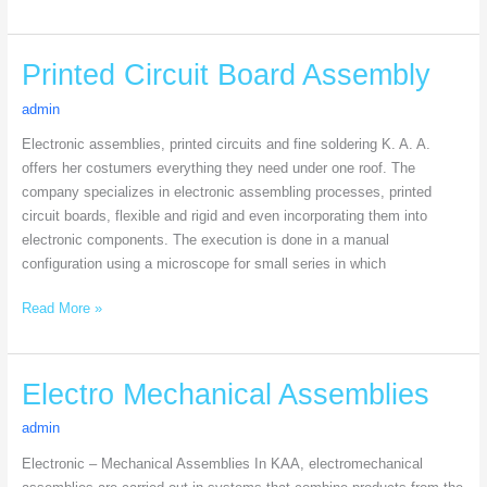
Printed
Printed Circuit Board Assembly
Circuit
admin
Board
Assembly
Electronic assemblies, printed circuits and fine soldering K. A. A.
offers her costumers everything they need under one roof. The
company specializes in electronic assembling processes, printed
circuit boards, flexible and rigid and even incorporating them into
electronic components. The execution is done in a manual
configuration using a microscope for small series in which
Read More »
Electro
Electro Mechanical Assemblies
Mechanical
admin
Assemblies
Electronic – Mechanical Assemblies In KAA, electromechanical