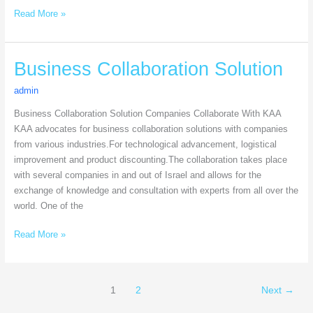
Read More »
Business
Business Collaboration Solution
Collaboration
admin
Solution
Business Collaboration Solution Companies Collaborate With KAA
KAA advocates for business collaboration solutions with companies
from various industries.For technological advancement, logistical
improvement and product discounting.The collaboration takes place
with several companies in and out of Israel and allows for the
exchange of knowledge and consultation with experts from all over the
world. One of the
Read More »
1
2
Next
→