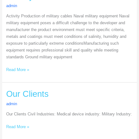
admin
Activity Production of military cables Naval military equipment Naval
military equipment poses a difficult challenge to the developer and
manufacturer the product environment must meet specific criteria,
metals and coatings must meet conditions of salinity, humidity and
exposure to particularly extreme conditionsManufacturing such
equipment requires professional skill and quality while meeting
standards Ground military equipment
Read More »
Our
Our Clients
Clients
admin
Our Clients Civil Industries: Medical device industry: Military Industry:
Read More »