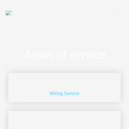
Areas of service
Wiring Service