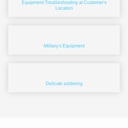
Equipment Troubleshooting at Customer's
Location
Military's Equipment​
Delicate soldering