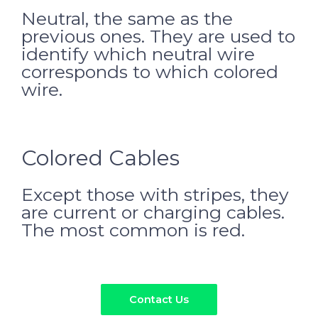
Neutral, the same as the
previous ones. They are used to
identify which neutral wire
corresponds to which colored
wire.
Colored Cables
Except those with stripes, they
are current or charging cables.
The most common is red.
Contact Us