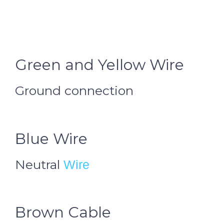
Green and Yellow Wire
Ground connection
Blue Wire
Neutral
Wire
Brown Cable