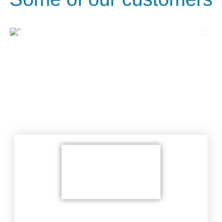
Areas of service
Wiring Service