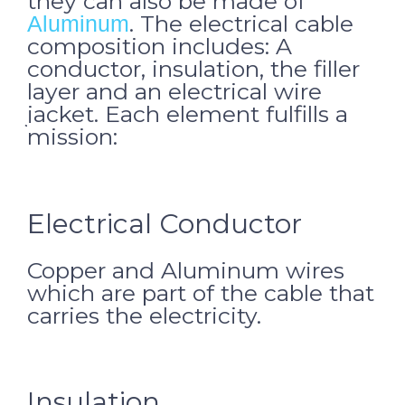
they can also be made of
. The electrical cable
Aluminum
composition includes: A
conductor, insulation, the filler
layer and an electrical wire
jacket.
Each element fulfills a
mission:
Electrical Conductor
Copper and Aluminum wires
which are part of the cable that
carries the electricity.
Insulation