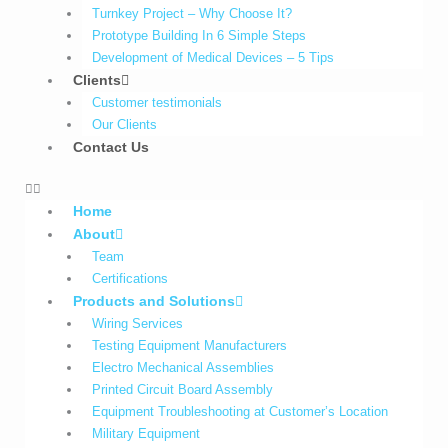
Turnkey Project – Why Choose It?
Prototype Building In 6 Simple Steps
Development of Medical Devices – 5 Tips
Clients
Customer testimonials
Our Clients
Contact Us
Home
About
Team
Certifications
Products and Solutions
Wiring Services
Testing Equipment Manufacturers
Electro Mechanical Assemblies
Printed Circuit Board Assembly
Equipment Troubleshooting at Customer’s Location
Military Equipment​