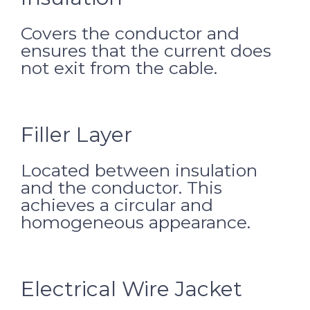
Covers the conductor and
ensures that the current does
not exit from the cable.
Filler Layer
Located between insulation
and the conductor. This
achieves a circular and
homogeneous appearance.
Electrical Wire Jacket