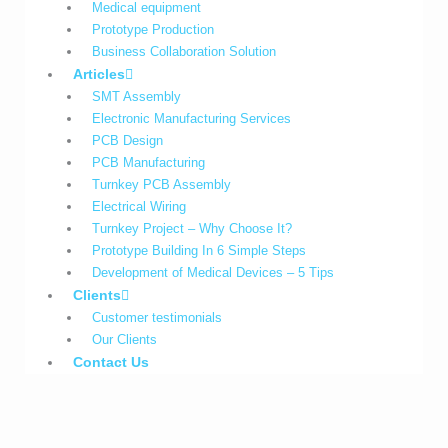
Medical equipment
Prototype Production
Business Collaboration Solution
Articles
SMT Assembly
Electronic Manufacturing Services
PCB Design
PCB Manufacturing
Turnkey PCB Assembly
Electrical Wiring
Turnkey Project – Why Choose It?
Prototype Building In 6 Simple Steps
Development of Medical Devices – 5 Tips
Clients
Customer testimonials
Our Clients
Contact Us