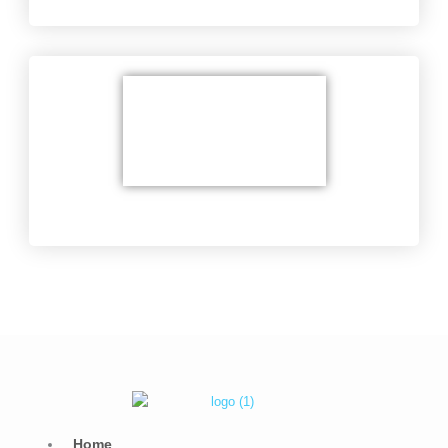
Delicate soldering
Home