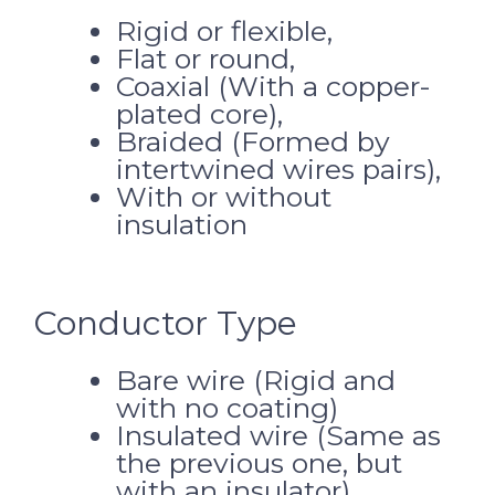
Rigid or flexible,
Flat or round,
Coaxial (With a copper-
plated core),
Braided (Formed by
intertwined wires pairs),
With or without
insulation
Conductor Type
Bare wire (Rigid and
with no coating)
Insulated wire (Same as
the previous one, but
with an insulator)