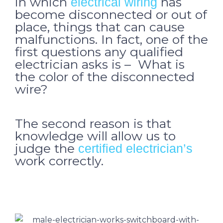
in which
has
electrical wiring
become disconnected or out of
place, things that can cause
malfunctions. In fact, one of the
first questions any qualified
electrician asks is – What is
the color of the disconnected
wire?
The second reason is that
knowledge will allow us to
judge the
certified electrician’s
work correctly.