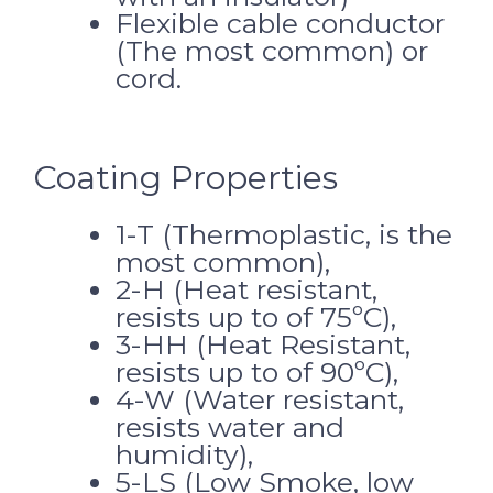
Flexible cable conductor
(The most common) or
cord.
Coating Properties
1-T (Thermoplastic, is the
most common),
2-H (Heat resistant,
resists up to of 75ºC),
3-HH (Heat Resistant,
resists up to of 90ºC),
4-W (Water resistant,
resists water and
humidity),
5-LS (Low Smoke, low