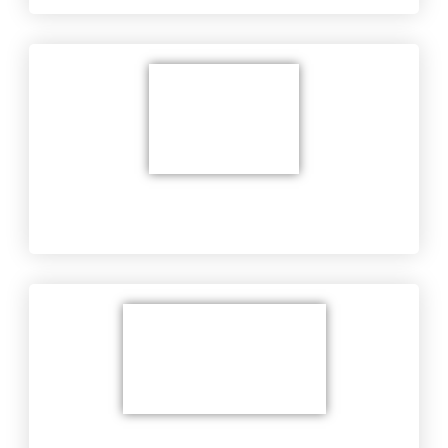
Equipment Troubleshooting at Customer's
Location
Military's Equipment​