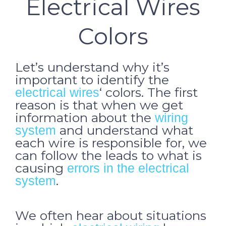
Electrical Wires
Colors
Let’s understand why it’s
important to identify the
‘ colors. The first
electrical wires
reason is that when we get
information about the
wiring
and understand what
system
each wire is responsible for, we
can follow the leads to what is
causing
errors in the electrical
.
system
We often hear about situations