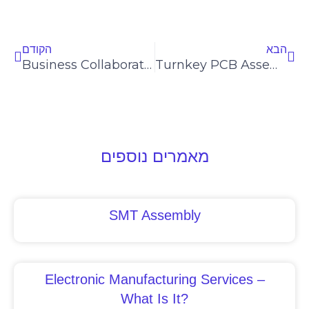
Prev
Nex
הקודם
הבא
Business Collaboration Ideas
Turnkey PCB Assembly
מאמרים נוספים
SMT Assembly
Electronic Manufacturing Services –
What Is It?