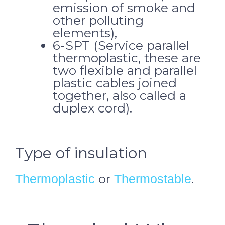
emission of smoke and
other polluting
elements),
6-SPT (Service parallel
thermoplastic, these are
two flexible and parallel
plastic cables joined
together, also called a
duplex cord).
Type of insulation
or
.
Thermoplastic
Thermostable