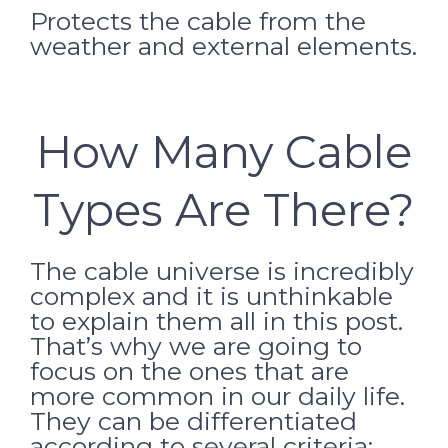
Protects the cable from the
weather and external elements.
How Many Cable
Types Are There?
The cable universe is incredibly
complex and it is unthinkable
to explain them all in this post.
That’s why we are going to
focus on the ones that are
more common in our daily life.
They can be differentiated
according to several criteria: