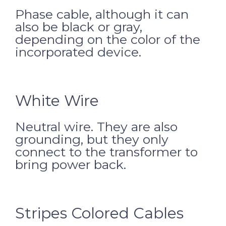
Phase cable, although it can
also be black or gray,
depending on the color of the
incorporated device.
White Wire
Neutral wire. They are also
grounding, but they only
connect to the transformer to
bring power back.
Stripes Colored Cables