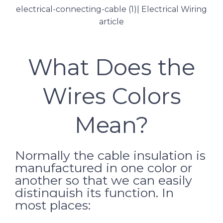
What Does the
Wires Colors
Mean?
Normally the cable insulation is
manufactured in one color or
another so that we can easily
distinguish its function.
In
most places: