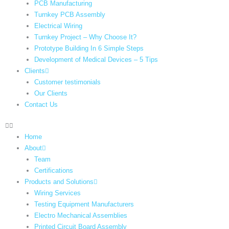
PCB Manufacturing
Turnkey PCB Assembly
Electrical Wiring
Turnkey Project – Why Choose It?
Prototype Building In 6 Simple Steps
Development of Medical Devices – 5 Tips
Clients
Customer testimonials
Our Clients
Contact Us
Home
About
Team
Certifications
Products and Solutions
Wiring Services
Testing Equipment Manufacturers
Electro Mechanical Assemblies
Printed Circuit Board Assembly