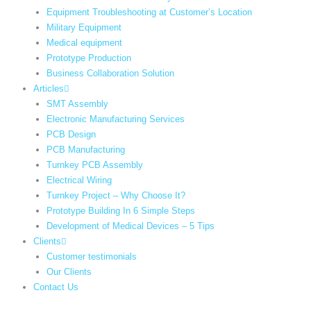
Equipment Troubleshooting at Customer’s Location
Military Equipment​
Medical equipment
Prototype Production
Business Collaboration Solution
Articles
SMT Assembly
Electronic Manufacturing Services
PCB Design
PCB Manufacturing
Turnkey PCB Assembly
Electrical Wiring
Turnkey Project – Why Choose It?
Prototype Building In 6 Simple Steps
Development of Medical Devices – 5 Tips
Clients
Customer testimonials
Our Clients
Contact Us