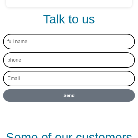
Talk to us
full
name
phone
Email
Send
Some of our customers