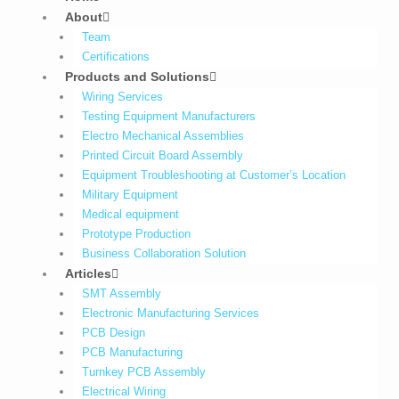
About
Team
Certifications
Products and Solutions
Wiring Services
Testing Equipment Manufacturers
Electro Mechanical Assemblies
Printed Circuit Board Assembly
Equipment Troubleshooting at Customer’s Location
Military Equipment​
Medical equipment
Prototype Production
Business Collaboration Solution
Articles
SMT Assembly
Electronic Manufacturing Services
PCB Design
PCB Manufacturing
Turnkey PCB Assembly
Electrical Wiring