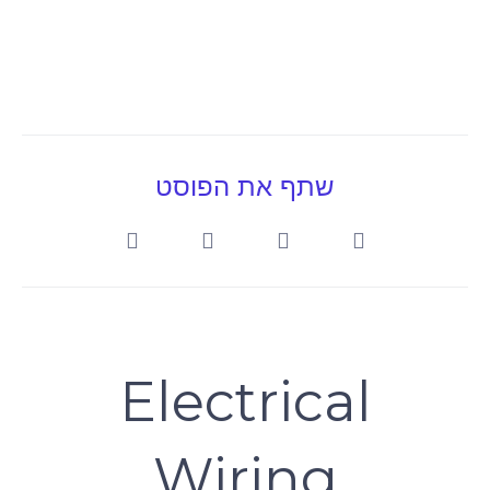
שתף את הפוסט
Electrical
Wiring