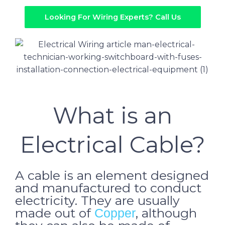
Looking For Wiring Experts? Call Us
What is an
Electrical Cable?
A cable is an element designed
and manufactured to conduct
electricity. They are usually
made out of
, although
Copper