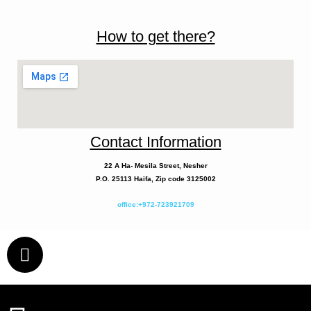
How to get there?
Contact Information
22 A
Ha- Mesila
Street, Nesher
P.O. 25113 Haifa, Zip code 3125002
office:+972-723921709