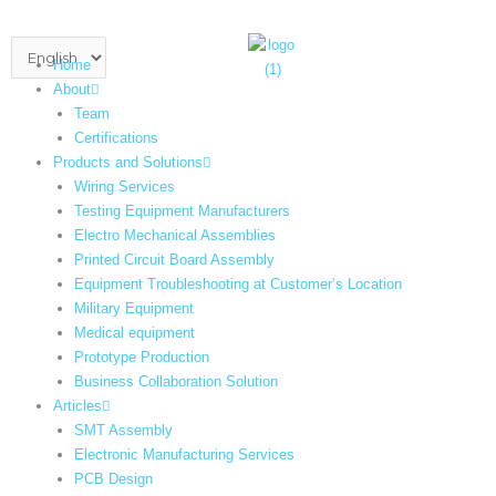
Skip
to
Choose
content
Home
a
About
language
Team
Certifications
Products and Solutions
Wiring Services
Testing Equipment Manufacturers
Electro Mechanical Assemblies
Printed Circuit Board Assembly
Equipment Troubleshooting at Customer’s Location
Military Equipment​
Medical equipment
Prototype Production
Business Collaboration Solution
Articles
SMT Assembly
Electronic Manufacturing Services
PCB Design