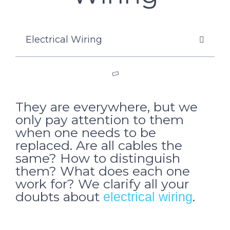
Electrical Wiring
They are everywhere, but we
only pay attention to them
when one needs to be
replaced. Are all cables the
same? How to distinguish
them? What does each one
work for? We clarify all your
doubts about
.
electrical wiring