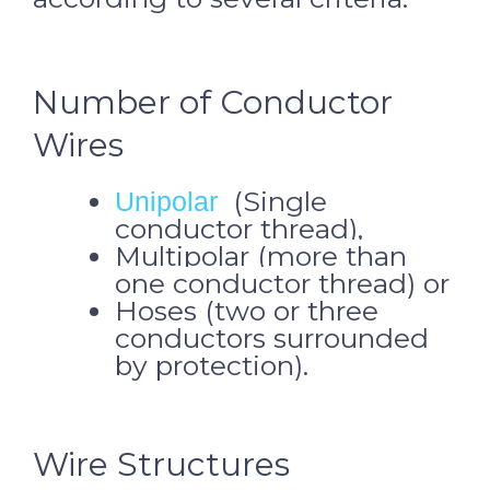
Number of Conductor
Wires
(Single
Unipolar
conductor thread),
Multipolar (more than
one conductor thread) or
Hoses (two or three
conductors surrounded
by protection).
Wire Structures