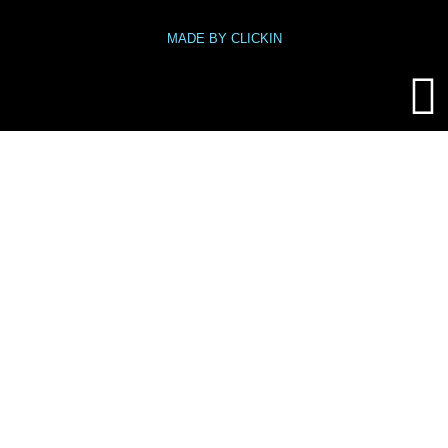
MADE BY CLICKIN