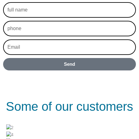
full
name
phone
Email
Send
Some of our customers