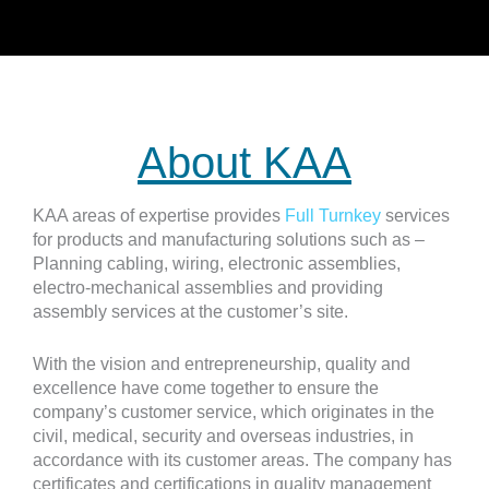
About KAA
KAA areas of expertise provides
Full Turnkey
services
for products and manufacturing solutions such as –
Planning cabling, wiring, electronic assemblies,
electro-mechanical assemblies and providing
assembly services at the customer’s site.
With the vision and entrepreneurship, quality and
excellence have come together to ensure the
company’s customer service, which originates in the
civil, medical, security and overseas industries, in
accordance with its customer areas. The company has
certificates and certifications in quality management