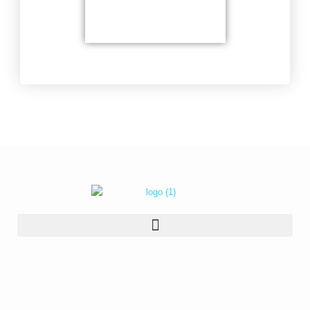
Delicate soldering