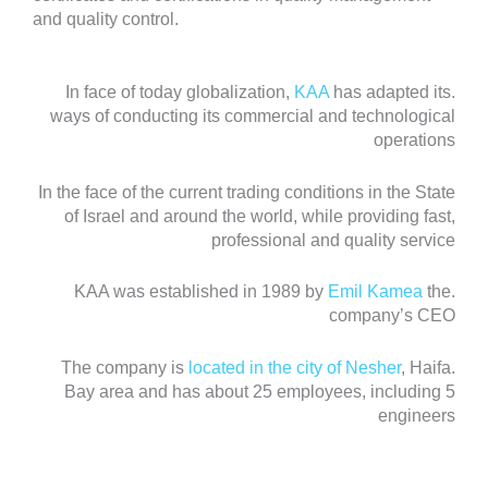
and quality control.
KAA
has adapted its
.In face of today globalization,
ways of conducting its commercial and technological
operations
In the face of the current trading conditions in the State
of Israel and around the world, while providing fast,
professional and quality service
Emil Kamea
the
.KAA was established in 1989 by
company’s CEO
located in the city of Nesher
, Haifa
.The company is
Bay area and has about 25 employees, including 5
engineers