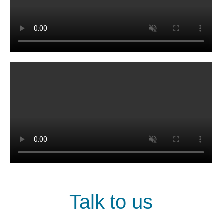
Talk to us