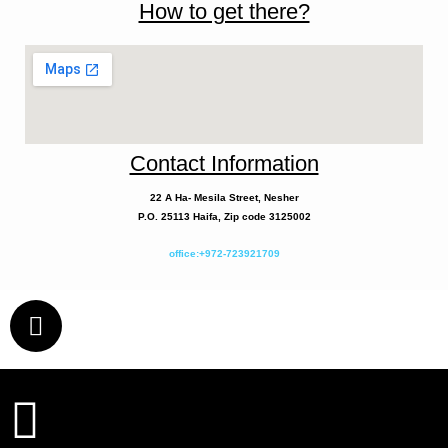
How to get there?
Contact Information
22 A
Ha- Mesila
Street, Nesher
P.O. 25113 Haifa, Zip code 3125002
office:+972-723921709