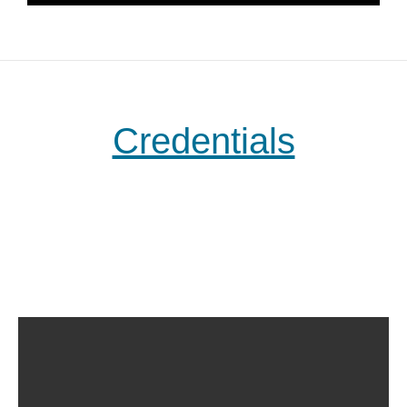
Credentials