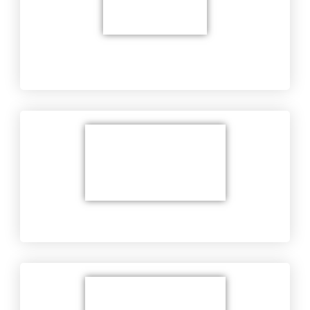
Equipment Troubleshooting at Customer's
Location
Military's Equipment​