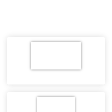
Areas of service
Wiring Service