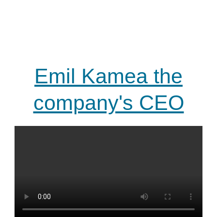
Emil Kamea the
company's CEO