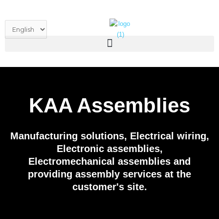
Skip
to
Choose
content
a
language
KAA Assemblies
Manufacturing solutions, Electrical wiring,
Electronic assemblies,
Electromechanical assemblies and
providing assembly services at the
customer's site.