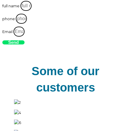
full name
phone
Email
Send
Some of our
customers