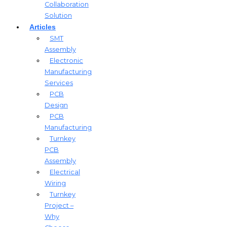
Collaboration
Solution
Articles
SMT
Assembly
Electronic
Manufacturing
Services
PCB
Design
PCB
Manufacturing
Turnkey
PCB
Assembly
Electrical
Wiring
Turnkey
Project –
Why