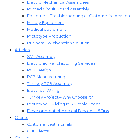
Electro Mechanical Assemblies
Printed Circuit Board Assembly
Equipment Troubleshooting at Customer’s Location
Military Equipment​
Medical equipment
Prototype Production
Business Collaboration Solution
Articles
SMT Assembly
Electronic Manufacturing Services
PCB Design
PCB Manufacturing
Turnkey PCB Assembly
Electrical Wiring
Turnkey Project – Why Choose It?
Prototype Building In 6 Simple Steps
Development of Medical Devices – 5 Tips
Clients
Customer testimonials
Our Clients
Contact Us