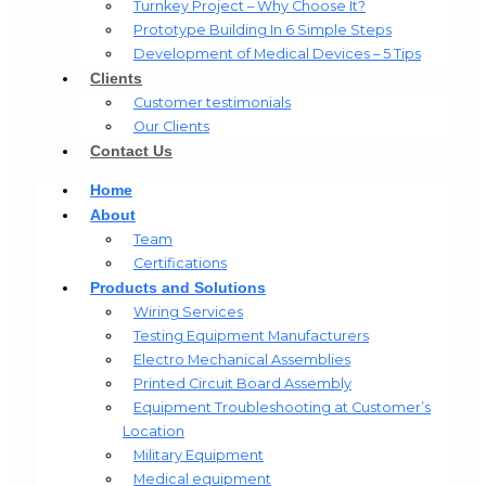
Turnkey Project – Why Choose It?
Prototype Building In 6 Simple Steps
Development of Medical Devices – 5 Tips
Clients
Customer testimonials
Our Clients
Contact Us
Home
About
Team
Certifications
Products and Solutions
Wiring Services
Testing Equipment Manufacturers
Electro Mechanical Assemblies
Printed Circuit Board Assembly
Equipment Troubleshooting at Customer’s
Location
Military Equipment​
Medical equipment