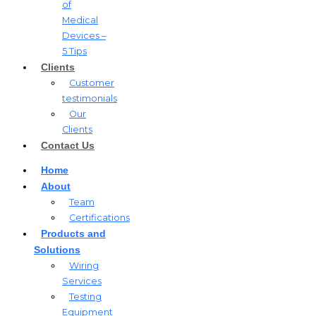
of
Medical
Devices –
5 Tips
Clients
Customer
testimonials
Our
Clients
Contact Us
Home
About
Team
Certifications
Products and
Solutions
Wiring
Services
Testing
Equipment