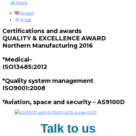
alt
Waze
English
עברית
Certifications and awards
QUALITY & EXCELLENCE AWARD
Northern Manufacturing 2016
*Medical–
ISO13485:2012
*Quality system management
ISO9001:2008
*Aviation, space and security – AS9100D
Talk to us