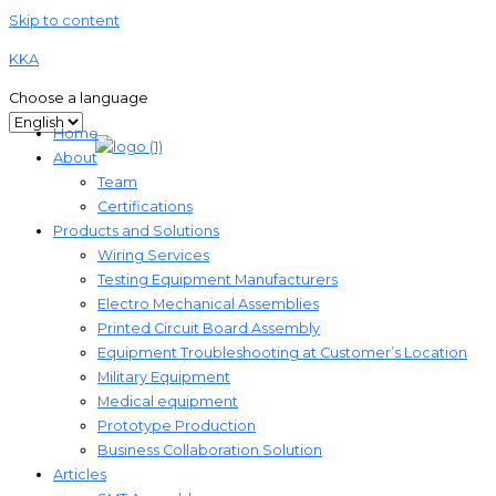
Skip to content
KKA
Choose a language
Home
About
Team
Certifications
Products and Solutions
Wiring Services
Testing Equipment Manufacturers
Electro Mechanical Assemblies
Printed Circuit Board Assembly
Equipment Troubleshooting at Customer’s Location
Military Equipment​
Medical equipment
Prototype Production
Business Collaboration Solution
Articles