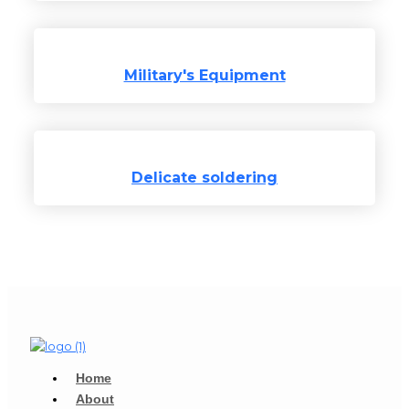
Military's Equipment​
Delicate soldering
Home
About