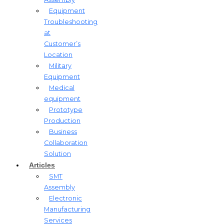
Equipment
Troubleshooting
at
Customer’s
Location
Military
Equipment​
Medical
equipment
Prototype
Production
Business
Collaboration
Solution
Articles
SMT
Assembly
Electronic
Manufacturing
Services