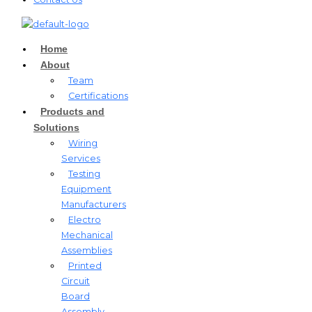
Home
About
Team
Certifications
Products and
Solutions
Wiring
Services
Testing
Equipment
Manufacturers
Electro
Mechanical
Assemblies
Printed
Circuit
Board
Assembly