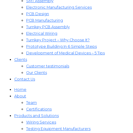
SMT Assembly
Electronic Manufacturing Services
PCB Design
PCB Manufacturing
Turnkey PCB Assembly
Electrical Wiring
Turnkey Project – Why Choose It?
Prototype Building In 6 Simple Steps
Development of Medical Devices – 5 Tips
Clients
Customer testimonials
Our Clients
Contact Us
Home
About
Team
Certifications
Products and Solutions
Wiring Services
Testing Equipment Manufacturers