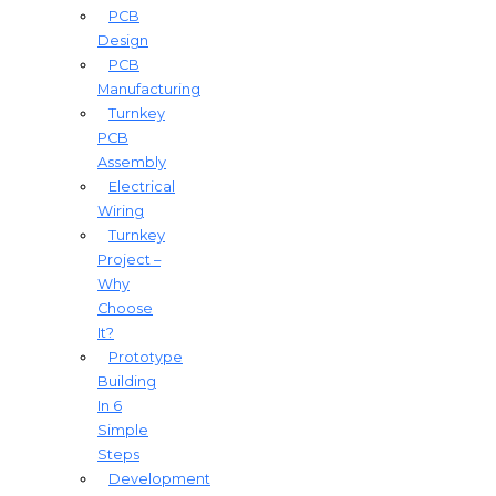
PCB
Design
PCB
Manufacturing
Turnkey
PCB
Assembly
Electrical
Wiring
Turnkey
Project –
Why
Choose
It?
Prototype
Building
In 6
Simple
Steps
Development