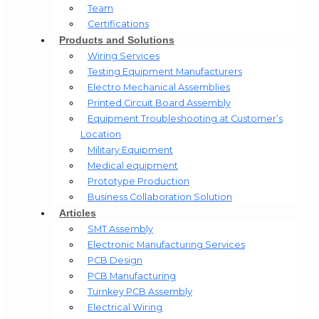
Team
Certifications
Products and Solutions
Wiring Services
Testing Equipment Manufacturers
Electro Mechanical Assemblies
Printed Circuit Board Assembly
Equipment Troubleshooting at Customer’s
Location
Military Equipment​
Medical equipment
Prototype Production
Business Collaboration Solution
Articles
SMT Assembly
Electronic Manufacturing Services
PCB Design
PCB Manufacturing
Turnkey PCB Assembly
Electrical Wiring