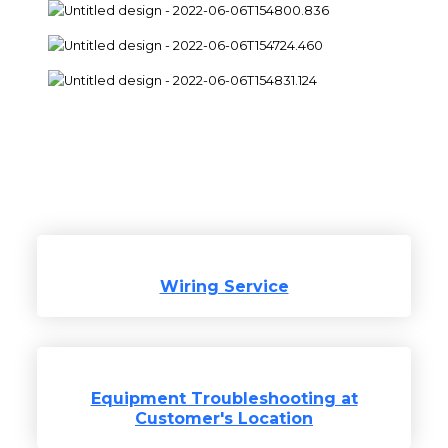
Areas of service
Wiring Service
Equipment Troubleshooting at
Customer's Location