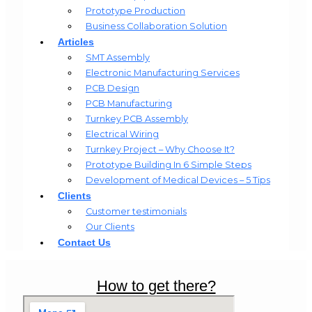
Prototype Production
Business Collaboration Solution
Articles
SMT Assembly
Electronic Manufacturing Services
PCB Design
PCB Manufacturing
Turnkey PCB Assembly
Electrical Wiring
Turnkey Project – Why Choose It?
Prototype Building In 6 Simple Steps
Development of Medical Devices – 5 Tips
Clients
Customer testimonials
Our Clients
Contact Us
How to get there?