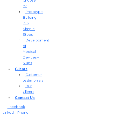
Choose
It?
Prototype
Building
In 6
Simple
Steps
Development
of
Medical
Devices –
5 Tips
Clients
Customer
testimonials
Our
Clients
Contact Us
Facebook
Linkedin
Phone-