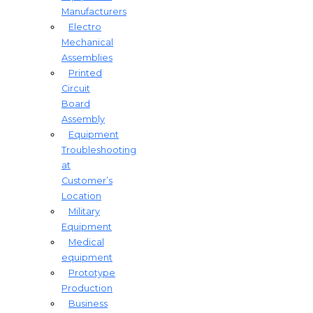
Manufacturers
Electro
Mechanical
Assemblies
Printed
Circuit
Board
Assembly
Equipment
Troubleshooting
at
Customer’s
Location
Military
Equipment​
Medical
equipment
Prototype
Production
Business